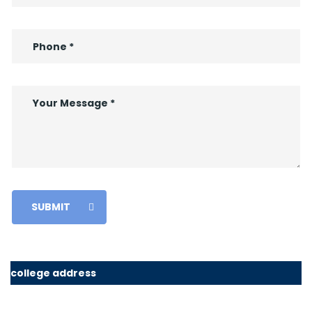
SUBMIT
college address