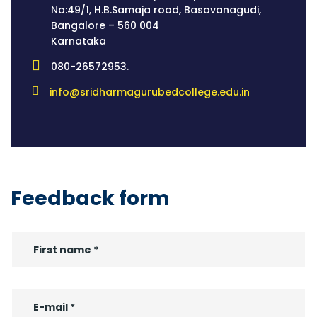
No:49/1, H.B.Samaja road, Basavanagudi,
Bangalore – 560 004
Karnataka
080-26572953.
info@sridharmagurubedcollege.edu.in
Feedback form