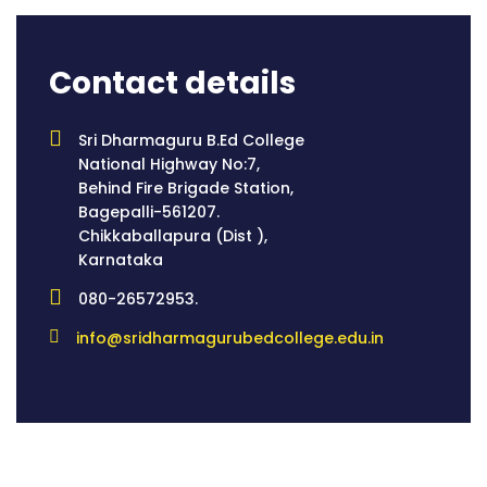
Contact details
Sri Dharmaguru B.Ed College
National Highway No:7,
Behind Fire Brigade Station,
Bagepalli-561207.
Chikkaballapura (Dist ),
Karnataka
080-26572953.
info@sridharmagurubedcollege.edu.in