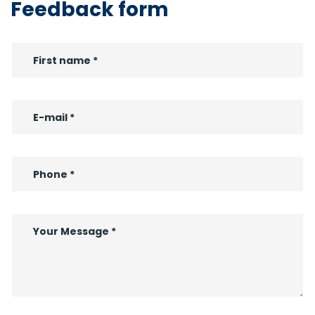
Feedback form