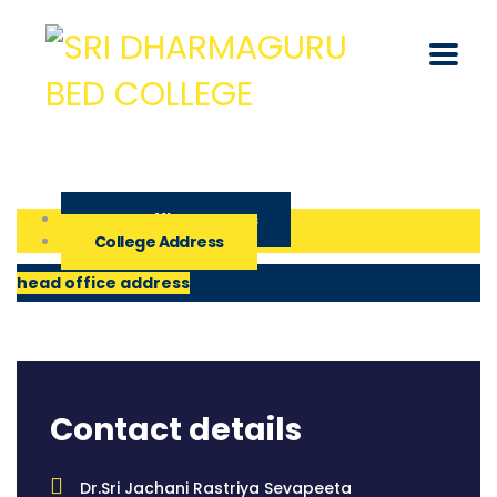
Head Office Address
College Address
head office address
Contact details
Dr.Sri Jachani Rastriya Sevapeeta