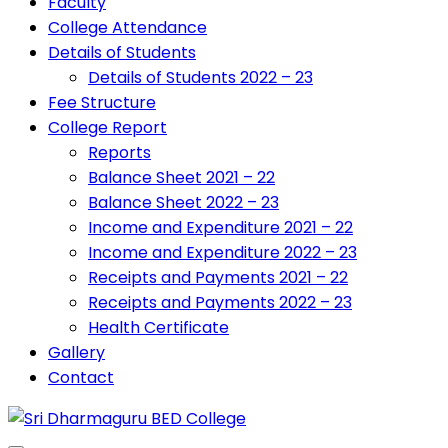
Faculty
College Attendance
Details of Students
Details of Students 2022 – 23
Fee Structure
College Report
Reports
Balance Sheet 2021 – 22
Balance Sheet 2022 – 23
Income and Expenditure 2021 – 22
Income and Expenditure 2022 – 23
Receipts and Payments 2021 – 22
Receipts and Payments 2022 – 23
Health Certificate
Gallery
Contact