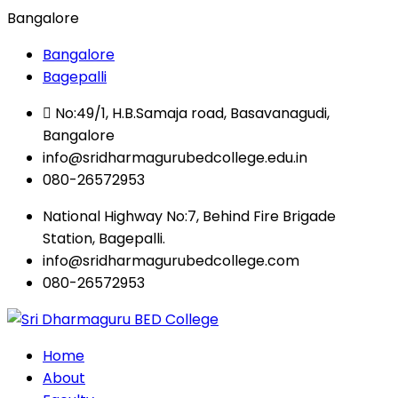
Bangalore
Bangalore
Bagepalli
No:49/1, H.B.Samaja road, Basavanagudi,
Bangalore
info@sridharmagurubedcollege.edu.in
080-26572953
National Highway No:7, Behind Fire Brigade
Station, Bagepalli.
info@sridharmagurubedcollege.com
080-26572953
Home
About