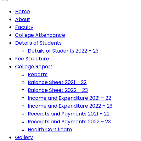
Home
About
Faculty
College Attendance
Details of Students
Details of Students 2022 – 23
Fee Structure
College Report
Reports
Balance Sheet 2021 – 22
Balance Sheet 2022 – 23
Income and Expenditure 2021 – 22
Income and Expenditure 2022 – 23
Receipts and Payments 2021 – 22
Receipts and Payments 2022 – 23
Health Certificate
Gallery