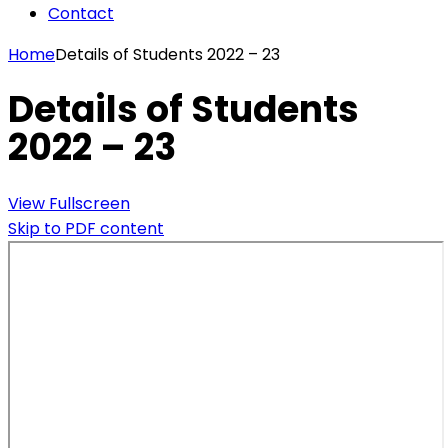
Contact
Home
Details of Students 2022 – 23
Details of Students
2022 – 23
View Fullscreen
Skip to PDF content