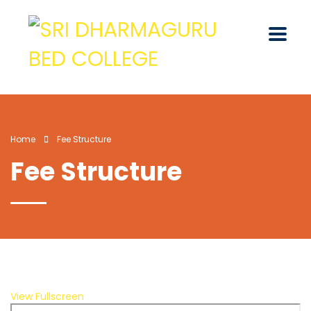
Home
Fee Structure
Fee Structure
View Fullscreen
Skip