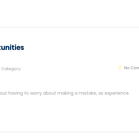
unities
No Co
Category:
hout having to worry about making a mistake, as experience.