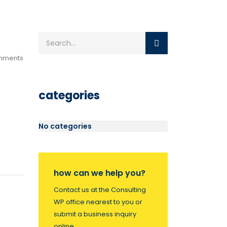
mments
categories
No categories
how can we help you?
Contact us at the Consulting
WP office nearest to you or
submit a business inquiry
online.