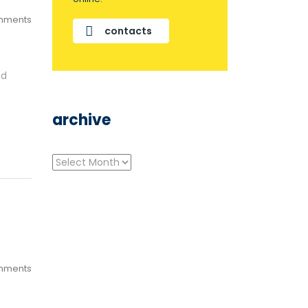
mments
contacts
nd
archive
archive
mments