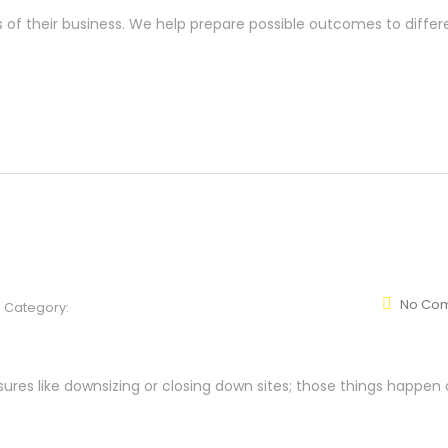
s of their business. We help prepare possible outcomes to differ
No Co
Category:
res like downsizing or closing down sites; those things happen 