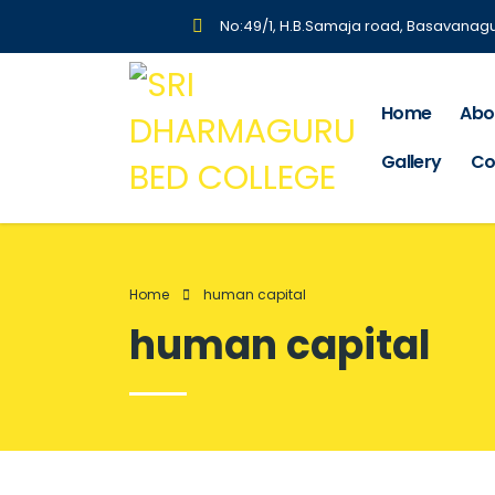
No:49/1, H.B.Samaja road, Basavanag
Home
Abo
Gallery
Co
Home
human capital
human capital