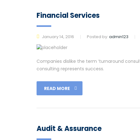
Financial Services
January 14, 2016
Posted by:
admin123
Companies dislike the term ‘turnaround consulti
consulting represents success.
READ MORE
Audit & Assurance