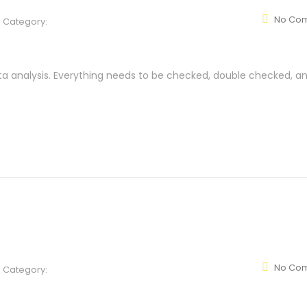
No Co
Category:
ta analysis. Everything needs to be checked, double checked, a
No Co
Category: