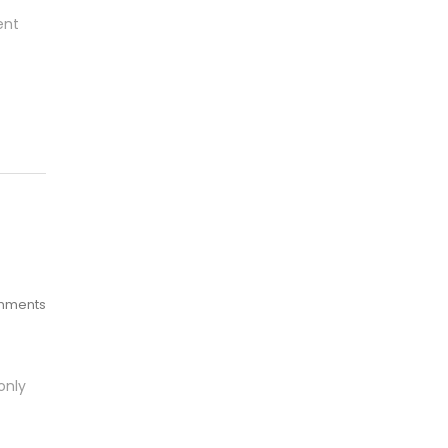
ent
mments
only