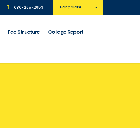
Bangalore
080-26572953
Fee Structure
College Report