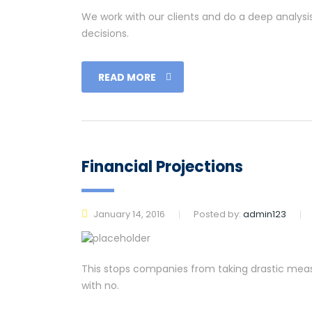
We work with our clients and do a deep analysi
decisions.
READ MORE
Financial Projections
January 14, 2016
Posted by:
admin123
This stops companies from taking drastic measu
with no.