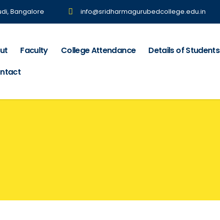
udi, Bangalore
info@sridharmagurubedcollege.edu.in
ut
Faculty
College Attendance
Details of Students
ntact