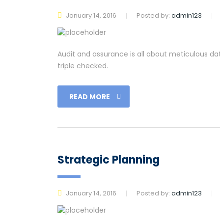
January 14, 2016
Posted by:
admin123
Audit and assurance is all about meticulous da
triple checked.
READ MORE
Strategic Planning
January 14, 2016
Posted by:
admin123