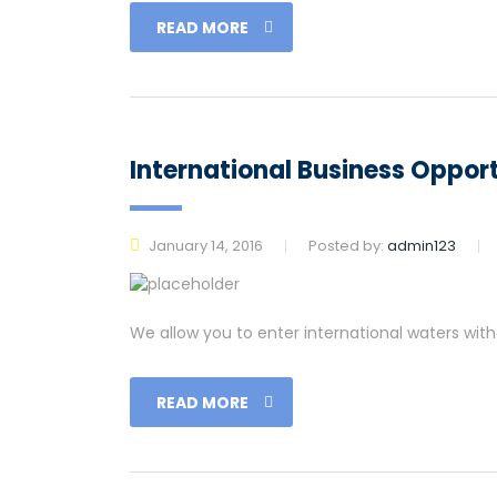
READ MORE
International Business Opport
January 14, 2016
Posted by:
admin123
We allow you to enter international waters wit
READ MORE