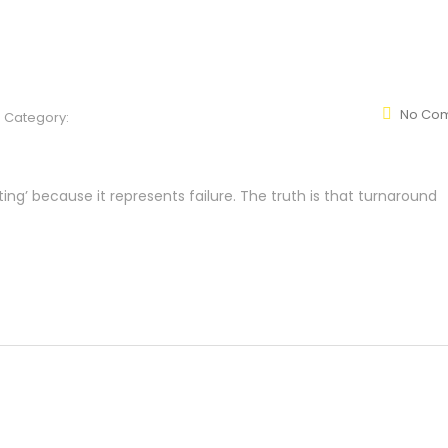
No Co
Category:
ng’ because it represents failure. The truth is that turnaround