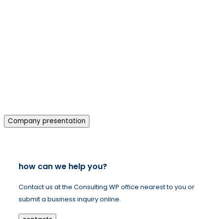
Company presentation
how can we help you?
Contact us at the Consulting WP office nearest to you or
submit a business inquiry online.