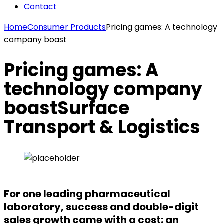
Contact
Home
Consumer Products
Pricing games: A technology
company boast
Pricing games: A
technology company
boast
Surface
Transport & Logistics
For one leading pharmaceutical
laboratory, success and double-digit
sales growth came with a cost: an