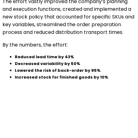
The effort vastly improved the company’s planning
and execution functions, created and implemented a
new stock policy that accounted for specific SKUs and
key variables, streamlined the order preparation
process and reduced distribution transport times.
By the numbers, the effort:
Reduced lead time by 43%
Decreased variability by 50%
Lowered the risk of back-order by 95%
Increased stock for finished goods by 10%