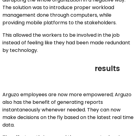
The solution was to introduce proper workload
management done through computers, while
providing mobile platforms to the stakeholders.
This allowed the workers to be involved in the job
instead of feeling like they had been made redundant
by technology.
results
Arguzo employees are now more empowered; Arguzo
also has the benefit of generating reports
instantaneously whenever needed. They can now
make decisions on the fly based on the latest real time
data.