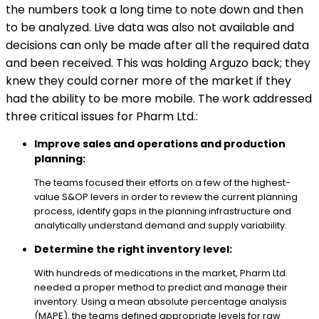
the numbers took a long time to note down and then
to be analyzed. Live data was also not available and
decisions can only be made after all the required data
and been received. This was holding Arguzo back; they
knew they could corner more of the market if they
had the ability to be more mobile. The work addressed
three critical issues for Pharm Ltd.:
Improve sales and operations and production
planning:
The teams focused their efforts on a few of the highest-
value S&OP levers in order to review the current planning
process, identify gaps in the planning infrastructure and
analytically understand demand and supply variability.
Determine the right inventory level:
With hundreds of medications in the market, Pharm Ltd.
needed a proper method to predict and manage their
inventory. Using a mean absolute percentage analysis
(MAPE), the teams defined appropriate levels for raw