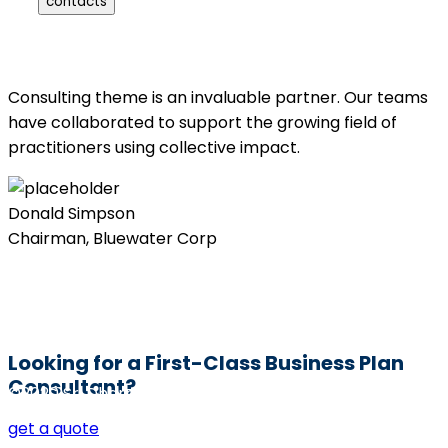
contacts
Consulting theme is an invaluable partner. Our teams
have collaborated to support the growing field of
practitioners using collective impact.
Donald Simpson
Chairman, Bluewater Corp
Looking for a First-Class Business Plan
Consultant?
©2020 Sri Dharmaguru BED College. All rights reserved
get a quote