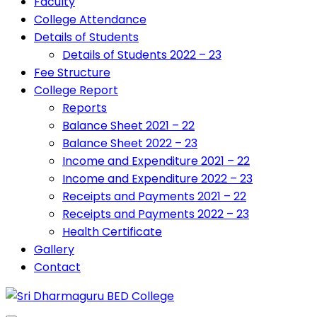
Faculty
College Attendance
Details of Students
Details of Students 2022 – 23
Fee Structure
College Report
Reports
Balance Sheet 2021 – 22
Balance Sheet 2022 – 23
Income and Expenditure 2021 – 22
Income and Expenditure 2022 – 23
Receipts and Payments 2021 – 22
Receipts and Payments 2022 – 23
Health Certificate
Gallery
Contact