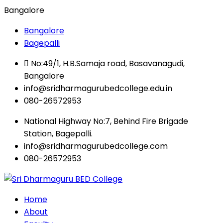
Bangalore
Bangalore
Bagepalli
No:49/1, H.B.Samaja road, Basavanagudi,
Bangalore
info@sridharmagurubedcollege.edu.in
080-26572953
National Highway No:7, Behind Fire Brigade
Station, Bagepalli.
info@sridharmagurubedcollege.com
080-26572953
Home
About