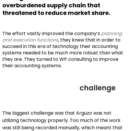
overburdened supply chain that
threatened to reduce market share.
The effort vastly improved the company’s
planning
and execution functions
, they knew that in order to
succeed in this era of technology their accounting
systems needed to be much more robust than what
they are. They turned to WP consulting to improve
their accounting systems.
challenge
The biggest challenge was that Arguzo was not
utilizing technology properly. Too much of the work
was still being recorded manually, which meant that