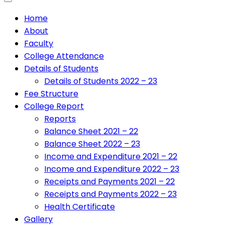
Home
About
Faculty
College Attendance
Details of Students
Details of Students 2022 – 23
Fee Structure
College Report
Reports
Balance Sheet 2021 – 22
Balance Sheet 2022 – 23
Income and Expenditure 2021 – 22
Income and Expenditure 2022 – 23
Receipts and Payments 2021 – 22
Receipts and Payments 2022 – 23
Health Certificate
Gallery