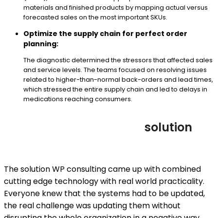
materials and finished products by mapping actual versus
forecasted sales on the most important SKUs.
Optimize the supply chain for perfect order
planning:
The diagnostic determined the stressors that affected sales
and service levels. The teams focused on resolving issues
related to higher-than-normal back-orders and lead times,
which stressed the entire supply chain and led to delays in
medications reaching consumers.
solution
The solution WP consulting came up with combined
cutting edge technology with real world practicality.
Everyone knew that the systems had to be updated,
the real challenge was updating them without
disrupting the whole organization in a negative way.